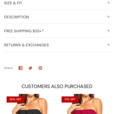
SIZE & FIT
DESCRIPTION
FREE SHIPPING $35+*
RETURNS & EXCHANGES
Share
Share
Pin
Share
on
on
it
Facebook
Twitter
CUSTOMERS ALSO PURCHASED
20% OFF
17% OFF