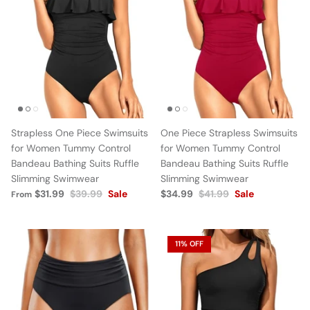
Strapless One Piece Swimsuits
One Piece Strapless Swimsuits
for Women Tummy Control
for Women Tummy Control
Bandeau Bathing Suits Ruffle
Bandeau Bathing Suits Ruffle
Slimming Swimwear
Slimming Swimwear
$31.99
$39.99
Sale
$34.99
$41.99
Sale
From
11% OFF