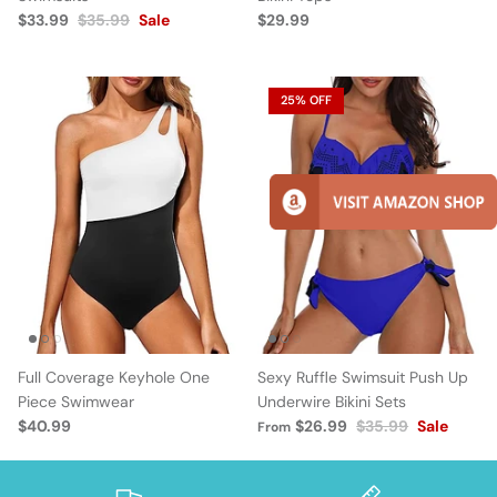
$33.99
$35.99
Sale
$29.99
25% OFF
Full Coverage Keyhole One
Sexy Ruffle Swimsuit Push Up
Piece Swimwear
Underwire Bikini Sets
$40.99
$26.99
$35.99
Sale
From