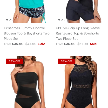
Crisscross Tummy Control
UPF 50+ Zip Up Long Sleeve
Blouson Top & Boyshorts Two
Rashguard Top & Boyshorts
Piece Set
Two Piece Set
$35.99
$47.99
Sale
$36.99
$51.99
Sale
From
From
33% OFF
38% OFF