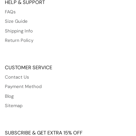
HELP & SUPPORT
FAQs
Size Guide
Shipping Info
Return Policy
CUSTOMER SERVICE
Contact Us
Payment Method
Blog
Sitemap
SUBSCRIBE & GET EXTRA 15% OFF