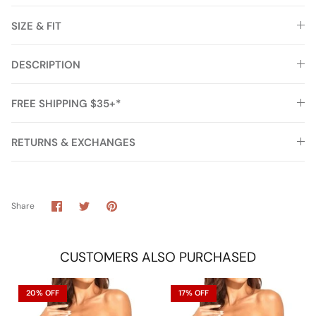
SIZE & FIT
DESCRIPTION
FREE SHIPPING $35+*
RETURNS & EXCHANGES
Share
Share
Pin
Share
on
on
it
Facebook
Twitter
CUSTOMERS ALSO PURCHASED
20% OFF
17% OFF