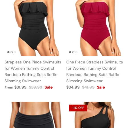
Strapless One Piece Swimsuits
One Piece Strapless Swimsuits
for Women Tummy Control
for Women Tummy Control
Bandeau Bathing Suits Ruffle
Bandeau Bathing Suits Ruffle
Slimming Swimwear
Slimming Swimwear
$31.99
$39.99
Sale
$34.99
$41.99
Sale
From
11% OFF