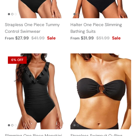
Strapless One Piece Tummy
Halter One Piece Slimming
Control Swimwear
Bathing Suits
$27.99
$41.99
Sale
$31.99
$51.99
Sale
From
From
6% OFF
Slimming One Piece Monokini
Strapless Swimsuit O-Ring