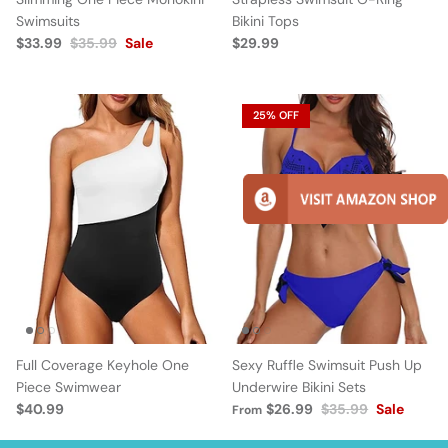
Swimsuits
Bikini Tops
$33.99
$35.99
Sale
$29.99
25% OFF
Full Coverage Keyhole One
Sexy Ruffle Swimsuit Push Up
Piece Swimwear
Underwire Bikini Sets
$40.99
$26.99
$35.99
Sale
From