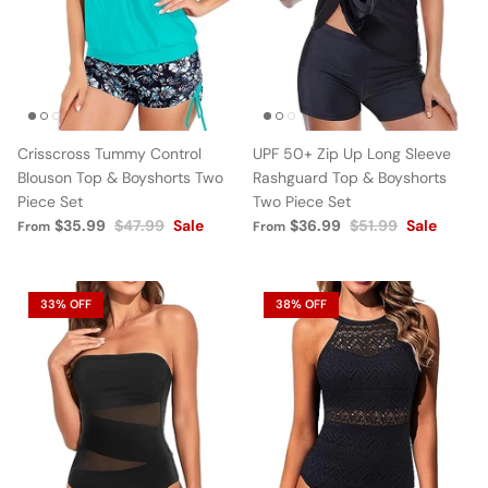
Crisscross Tummy Control
UPF 50+ Zip Up Long Sleeve
Blouson Top & Boyshorts Two
Rashguard Top & Boyshorts
Piece Set
Two Piece Set
$35.99
$47.99
Sale
$36.99
$51.99
Sale
From
From
33% OFF
38% OFF