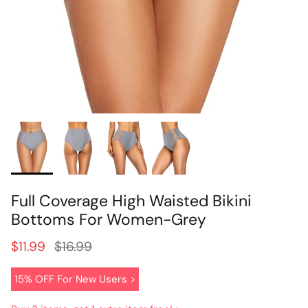
Full Coverage High Waisted Bikini
Bottoms For Women-Grey
$11.99
$16.99
15% OFF For New Users >