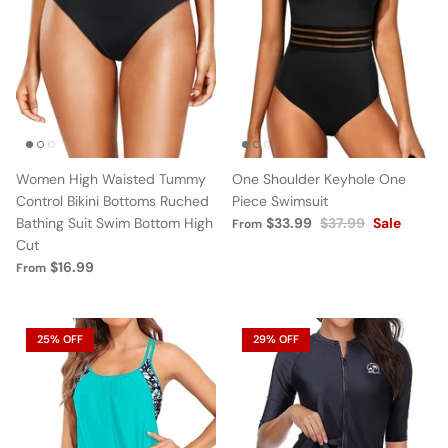
Women High Waisted Tummy
One Shoulder Keyhole One
Control Bikini Bottoms Ruched
Piece Swimsuit
Bathing Suit Swim Bottom High
$33.99
$37.99
Sale
From
Cut
$16.99
From
25% OFF
29% OFF