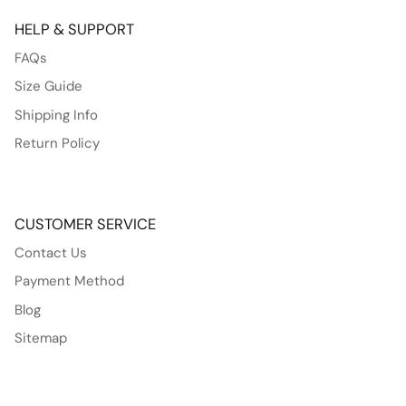
HELP & SUPPORT
FAQs
Size Guide
Shipping Info
Return Policy
CUSTOMER SERVICE
Contact Us
Payment Method
Blog
Sitemap