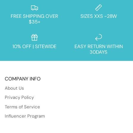
FREE SHIPPING OVER
SIZES XXS -28W
$35+
10% OFF | SITEWIDE
EASY RETURN WITHIN
30DAYS
COMPANY INFO
About Us
Privacy Policy
Terms of Service
Influencer Program